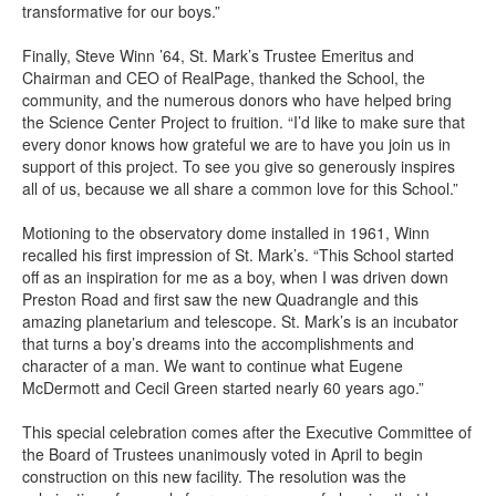
transformative for our boys.”
Finally, Steve Winn ’64, St. Mark’s Trustee Emeritus and
Chairman and CEO of RealPage, thanked the School, the
community, and the numerous donors who have helped bring
the Science Center Project to fruition. “I’d like to make sure that
every donor knows how grateful we are to have you join us in
support of this project. To see you give so generously inspires
all of us, because we all share a common love for this School.”
Motioning to the observatory dome installed in 1961, Winn
recalled his first impression of St. Mark’s. “This School started
off as an inspiration for me as a boy, when I was driven down
Preston Road and first saw the new Quadrangle and this
amazing planetarium and telescope. St. Mark’s is an incubator
that turns a boy’s dreams into the accomplishments and
character of a man. We want to continue what Eugene
McDermott and Cecil Green started nearly 60 years ago.”
This special celebration comes after the Executive Committee of
the Board of Trustees unanimously voted in April to begin
construction on this new facility. The resolution was the