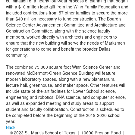
culmination of a nearly four-year process of planning that began
with a $10 million lead gift from the Winn Family Foundation and
included contributions from 57 other families to secure the more
than $40 million necessary to fund construction. The Board’s
Science Center Advancement Committee and Architecture and
Construction Committee, along with the science faculty
members, worked directly with architects and engineers to
ensure that the new building will serve the needs of Marksmen
for generations to come and benefit the broader Dallas
community.
The combined 75,000 square foot Winn Science Center and
renovated McDermott-Green Science Building will feature
modern laboratory spaces, along with a new planetarium,
lecture hall, greenhouse, and maker space. Other features will
include state-of-the-art facilities for Lower School science,
engineering and robotics, DNA science, and computer science,
as well as expanded meeting and study areas to support
student and faculty collaboration. Construction is scheduled to
be completed before the beginning of the 2019-2020 school
year.
Back
© 2023 St. Mark’s School of Texas | 10600 Preston Road |