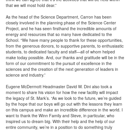
that we will most hold dear.”
As the head of the Science Department, Carron has been
closely involved in the planning phase of the Science Center
Project, and he has seen firsthand the incredible amounts of
energy and resources that so many have dedicated to the
School. “We have many people to thank for these opportunities,
from the generous donors, to supportive parents, to enthusiastic
students, to dedicated faculty and staff—all of whom helped
make today possible. And, our thanks and gratitude will be in the
form of our commitment to the pursuit of excellence in the
sciences and the creation of the next generation of leaders in
science and industry.”
Eugene McDermott Headmaster David W. Dini also took a
moment to share his vision for how the new facility will impact
the legacy of St. Mark’s. “As we look to the future, we’re guided
by the hope that our boys will go out with the lessons they learn
on this campus and make an incredible difference in the world. I
want to thank the Winn Family and Steve, in particular, who
inspired us to dream big. With their help and the help of our
entire community, we’re in a position to do something truly