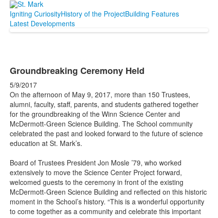
Igniting Curiosity
History of the Project
Building Features
Latest Developments
Groundbreaking Ceremony Held
5/9/2017
On the afternoon of May 9, 2017, more than 150 Trustees,
alumni, faculty, staff, parents, and students gathered together
for the groundbreaking of the Winn Science Center and
McDermott-Green Science Building. The School community
celebrated the past and looked forward to the future of science
education at St. Mark’s.
Board of Trustees President Jon Mosle ’79, who worked
extensively to move the Science Center Project forward,
welcomed guests to the ceremony in front of the existing
McDermott-Green Science Building and reflected on this historic
moment in the School’s history. “This is a wonderful opportunity
to come together as a community and celebrate this important