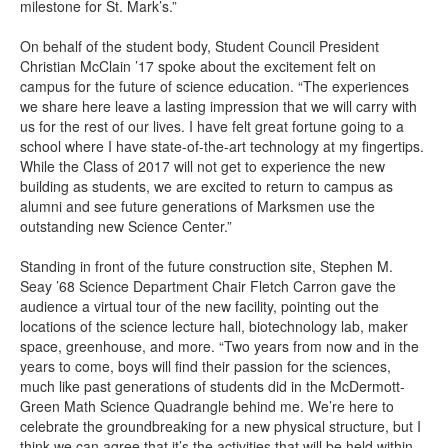
milestone for St. Mark’s.”
On behalf of the student body, Student Council President
Christian McClain ’17 spoke about the excitement felt on
campus for the future of science education. “The experiences
we share here leave a lasting impression that we will carry with
us for the rest of our lives. I have felt great fortune going to a
school where I have state-of-the-art technology at my fingertips.
While the Class of 2017 will not get to experience the new
building as students, we are excited to return to campus as
alumni and see future generations of Marksmen use the
outstanding new Science Center.”
Standing in front of the future construction site, Stephen M.
Seay ’68 Science Department Chair Fletch Carron gave the
audience a virtual tour of the new facility, pointing out the
locations of the science lecture hall, biotechnology lab, maker
space, greenhouse, and more. “Two years from now and in the
years to come, boys will find their passion for the sciences,
much like past generations of students did in the McDermott-
Green Math Science Quadrangle behind me. We’re here to
celebrate the groundbreaking for a new physical structure, but I
think we can agree that it’s the activities that will be held within